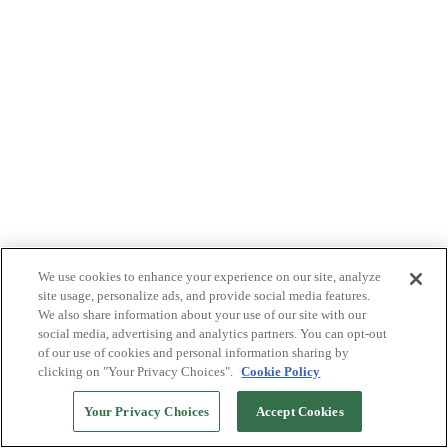
We use cookies to enhance your experience on our site, analyze
site usage, personalize ads, and provide social media features.
We also share information about your use of our site with our
social media, advertising and analytics partners. You can opt-out
of our use of cookies and personal information sharing by
clicking on "Your Privacy Choices".
Cookie Policy
Your Privacy Choices
Accept Cookies