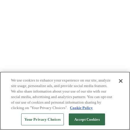
We use cookies to enhance your experience on our site, analyze
site usage, personalize ads, and provide social media features.
We also share information about your use of our site with our
social media, advertising and analytics partners. You can opt-out
of our use of cookies and personal information sharing by
clicking on "Your Privacy Choices".
Cookie Policy
Your Privacy Choices
Accept Cookies