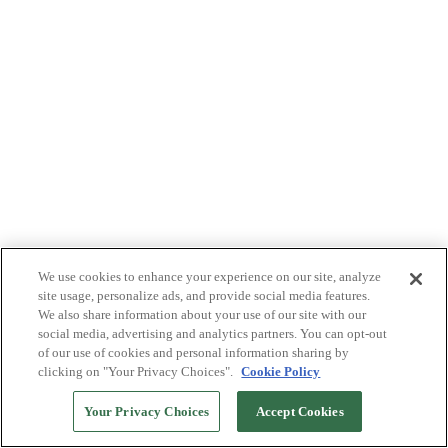
We use cookies to enhance your experience on our site, analyze
site usage, personalize ads, and provide social media features.
We also share information about your use of our site with our
social media, advertising and analytics partners. You can opt-out
of our use of cookies and personal information sharing by
clicking on "Your Privacy Choices".
Cookie Policy
Your Privacy Choices
Accept Cookies