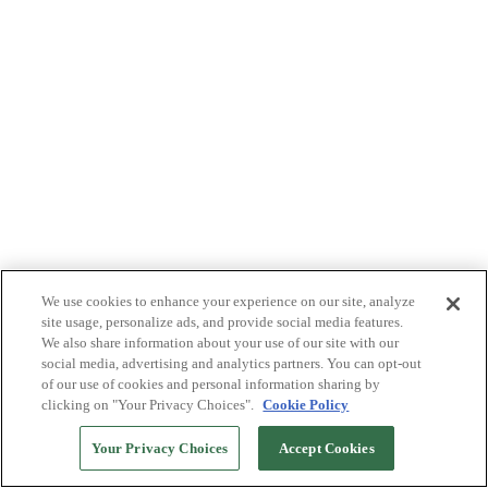
We use cookies to enhance your experience on our site, analyze
site usage, personalize ads, and provide social media features.
We also share information about your use of our site with our
social media, advertising and analytics partners. You can opt-out
of our use of cookies and personal information sharing by
clicking on "Your Privacy Choices".
Cookie Policy
Your Privacy Choices
Accept Cookies