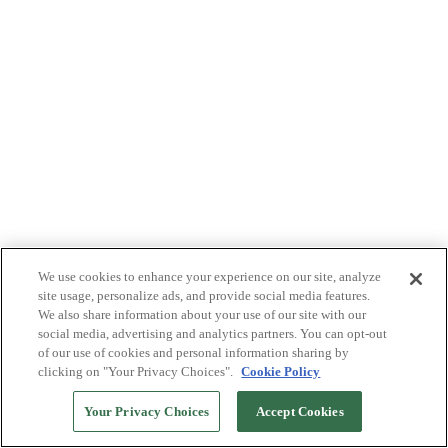
We use cookies to enhance your experience on our site, analyze
site usage, personalize ads, and provide social media features.
We also share information about your use of our site with our
social media, advertising and analytics partners. You can opt-out
of our use of cookies and personal information sharing by
clicking on "Your Privacy Choices".
Cookie Policy
Your Privacy Choices
Accept Cookies