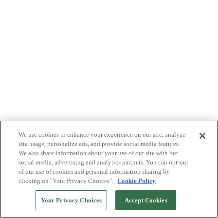
We use cookies to enhance your experience on our site, analyze
site usage, personalize ads, and provide social media features.
We also share information about your use of our site with our
social media, advertising and analytics partners. You can opt-out
of our use of cookies and personal information sharing by
clicking on "Your Privacy Choices".
Cookie Policy
Your Privacy Choices
Accept Cookies