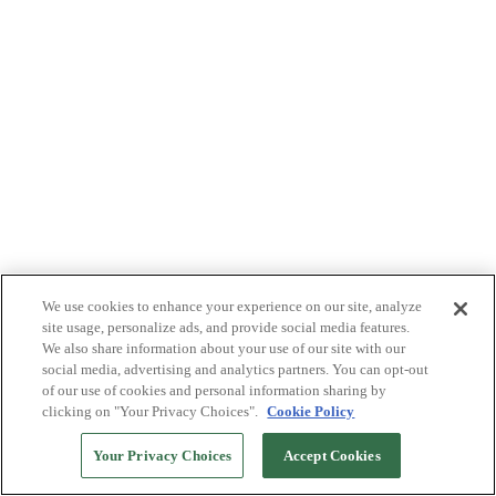
We use cookies to enhance your experience on our site, analyze
site usage, personalize ads, and provide social media features.
We also share information about your use of our site with our
social media, advertising and analytics partners. You can opt-out
of our use of cookies and personal information sharing by
clicking on "Your Privacy Choices".
Cookie Policy
Your Privacy Choices
Accept Cookies