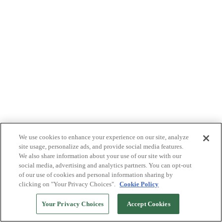
We use cookies to enhance your experience on our site, analyze
site usage, personalize ads, and provide social media features.
We also share information about your use of our site with our
social media, advertising and analytics partners. You can opt-out
of our use of cookies and personal information sharing by
clicking on "Your Privacy Choices".
Cookie Policy
Your Privacy Choices
Accept Cookies