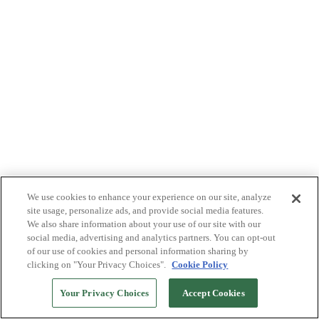
We use cookies to enhance your experience on our site, analyze
site usage, personalize ads, and provide social media features.
We also share information about your use of our site with our
social media, advertising and analytics partners. You can opt-out
of our use of cookies and personal information sharing by
clicking on "Your Privacy Choices".
Cookie Policy
Your Privacy Choices
Accept Cookies