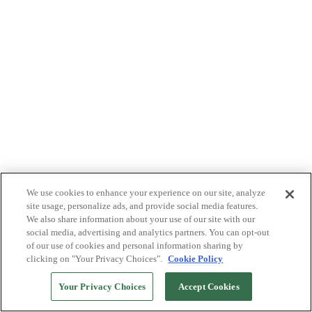
We use cookies to enhance your experience on our site, analyze
site usage, personalize ads, and provide social media features.
We also share information about your use of our site with our
social media, advertising and analytics partners. You can opt-out
of our use of cookies and personal information sharing by
clicking on "Your Privacy Choices".
Cookie Policy
Your Privacy Choices
Accept Cookies