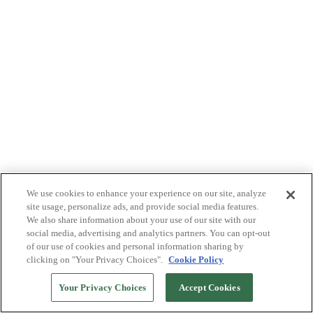
We use cookies to enhance your experience on our site, analyze
site usage, personalize ads, and provide social media features.
We also share information about your use of our site with our
social media, advertising and analytics partners. You can opt-out
of our use of cookies and personal information sharing by
clicking on "Your Privacy Choices".
Cookie Policy
Your Privacy Choices
Accept Cookies