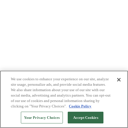
We use cookies to enhance your experience on our site, analyze
site usage, personalize ads, and provide social media features.
We also share information about your use of our site with our
social media, advertising and analytics partners. You can opt-out
of our use of cookies and personal information sharing by
clicking on "Your Privacy Choices".
Cookie Policy
Your Privacy Choices
Accept Cookies