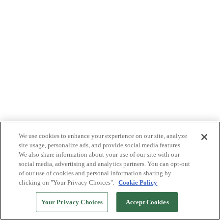
We use cookies to enhance your experience on our site, analyze
site usage, personalize ads, and provide social media features.
We also share information about your use of our site with our
social media, advertising and analytics partners. You can opt-out
of our use of cookies and personal information sharing by
clicking on "Your Privacy Choices".
Cookie Policy
Your Privacy Choices
Accept Cookies