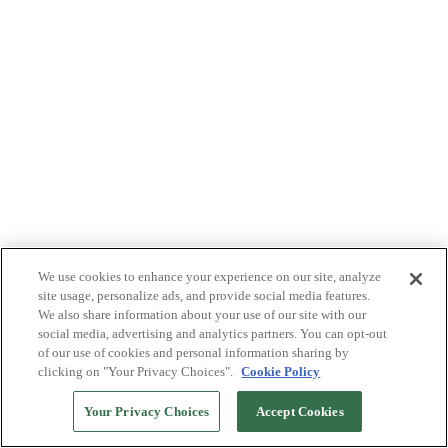
We use cookies to enhance your experience on our site, analyze
site usage, personalize ads, and provide social media features.
We also share information about your use of our site with our
social media, advertising and analytics partners. You can opt-out
of our use of cookies and personal information sharing by
clicking on "Your Privacy Choices".
Cookie Policy
Your Privacy Choices
Accept Cookies