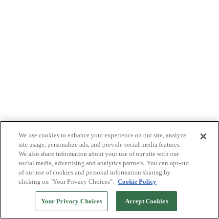
We use cookies to enhance your experience on our site, analyze
site usage, personalize ads, and provide social media features.
We also share information about your use of our site with our
social media, advertising and analytics partners. You can opt-out
of our use of cookies and personal information sharing by
clicking on "Your Privacy Choices".
Cookie Policy
Your Privacy Choices
Accept Cookies