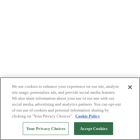
We use cookies to enhance your experience on our site, analyze
site usage, personalize ads, and provide social media features.
We also share information about your use of our site with our
social media, advertising and analytics partners. You can opt-out
of our use of cookies and personal information sharing by
clicking on "Your Privacy Choices".
Cookie Policy
Your Privacy Choices
Accept Cookies