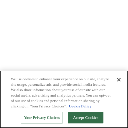
We use cookies to enhance your experience on our site, analyze
site usage, personalize ads, and provide social media features.
We also share information about your use of our site with our
social media, advertising and analytics partners. You can opt-out
of our use of cookies and personal information sharing by
clicking on "Your Privacy Choices".
Cookie Policy
Your Privacy Choices
Accept Cookies