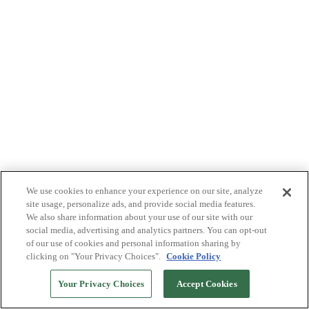
We use cookies to enhance your experience on our site, analyze
site usage, personalize ads, and provide social media features.
We also share information about your use of our site with our
social media, advertising and analytics partners. You can opt-out
of our use of cookies and personal information sharing by
clicking on "Your Privacy Choices".
Cookie Policy
Your Privacy Choices
Accept Cookies