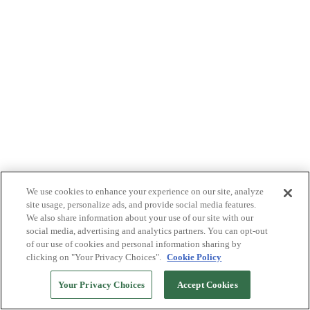
We use cookies to enhance your experience on our site, analyze
site usage, personalize ads, and provide social media features.
We also share information about your use of our site with our
social media, advertising and analytics partners. You can opt-out
of our use of cookies and personal information sharing by
clicking on "Your Privacy Choices".
Cookie Policy
Your Privacy Choices
Accept Cookies